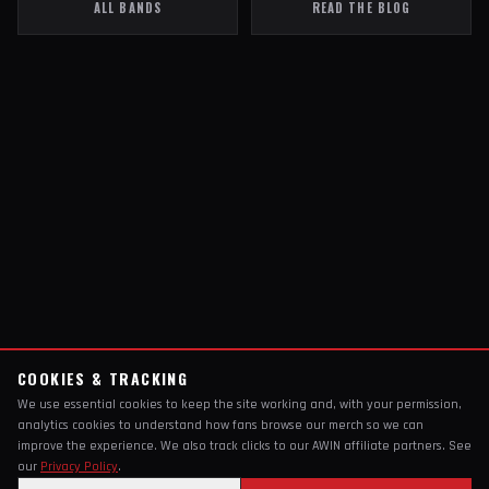
ALL BANDS
READ THE BLOG
COOKIES & TRACKING
We use essential cookies to keep the site working and, with your permission,
analytics cookies to understand how fans browse our merch so we can
improve the experience. We also track clicks to our AWIN affiliate partners. See
our
Privacy Policy
.