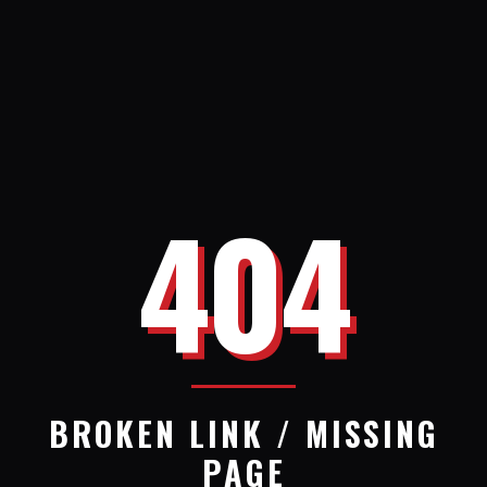
404
BROKEN LINK / MISSING
PAGE