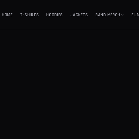
HOME
T-SHIRTS
HOODIES
JACKETS
BAND MERCH
FIL