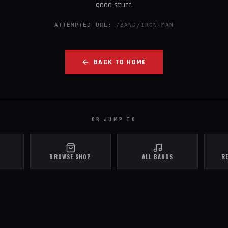
good stuff.
ATTEMPTED URL:
/BAND/IRON-MAN
BACK TO HOME
OR JUMP TO
BROWSE SHOP
ALL BANDS
R