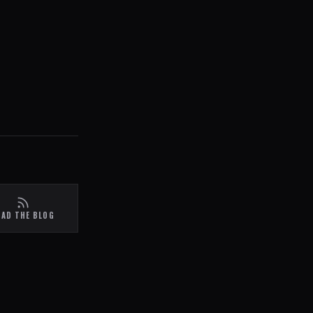
EAD THE BLOG