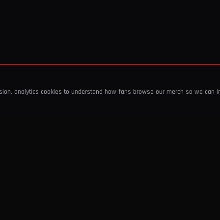
ssion, analytics cookies to understand how fans browse our merch so we can 
COMPANY
SHOP
About Us
T-Shirts & Tops