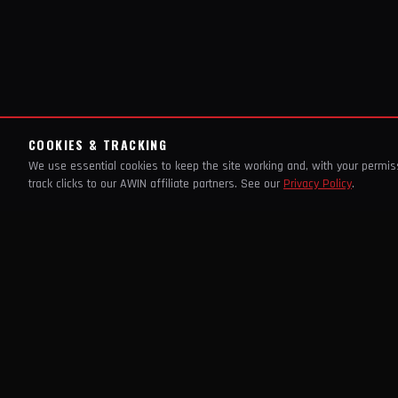
COOKIES & TRACKING
We use essential cookies to keep the site working and, with your permi
track clicks to our AWIN affiliate partners. See our
Privacy Policy
.