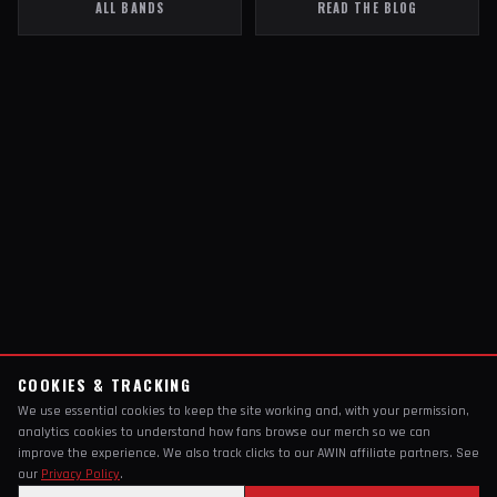
ALL BANDS
READ THE BLOG
COOKIES & TRACKING
We use essential cookies to keep the site working and, with your permission,
analytics cookies to understand how fans browse our merch so we can
improve the experience. We also track clicks to our AWIN affiliate partners. See
our
Privacy Policy
.