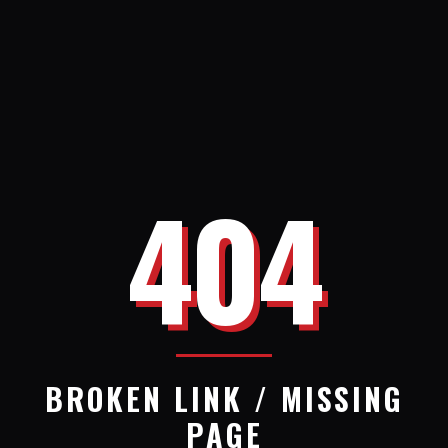
404
BROKEN LINK / MISSING
PAGE