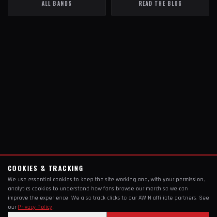
ALL BANDS
READ THE BLOG
COOKIES & TRACKING
We use essential cookies to keep the site working and, with your permission,
analytics cookies to understand how fans browse our merch so we can
improve the experience. We also track clicks to our AWIN affiliate partners. See
our
Privacy Policy
.