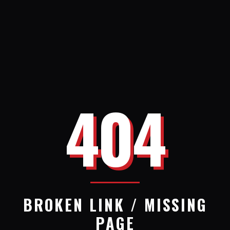
404
BROKEN LINK / MISSING
PAGE