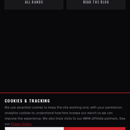
ALL BANDS
READ THE BLOG
COOKIES & TRACKING
We use essential cookies to keep the site working and, with your permission,
analytics cookies to understand how fans browse our merch so we can
improve the experience. We also track clicks to our AWIN affiliate partners. See
our
Privacy Policy
.