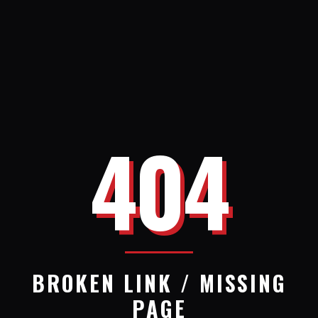
404
BROKEN LINK / MISSING
PAGE