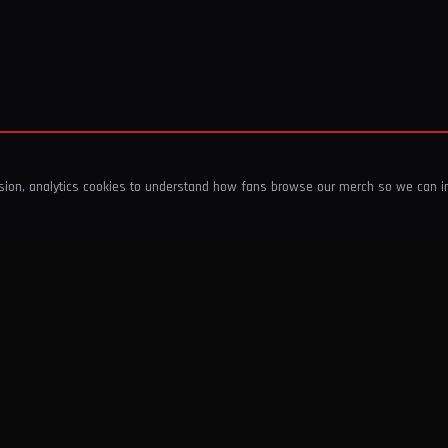
ssion, analytics cookies to understand how fans browse our merch so we can 
COMPANY
SHOP
About Us
T-Shirts & Tops