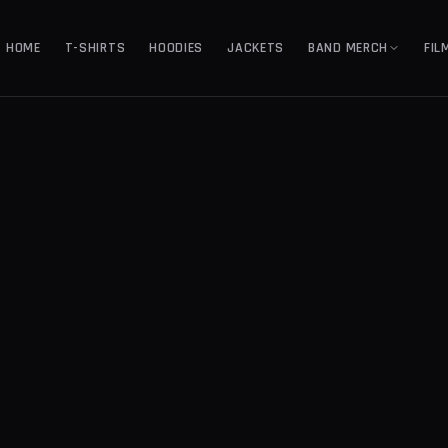
HOME
T-SHIRTS
HOODIES
JACKETS
BAND MERCH
FIL