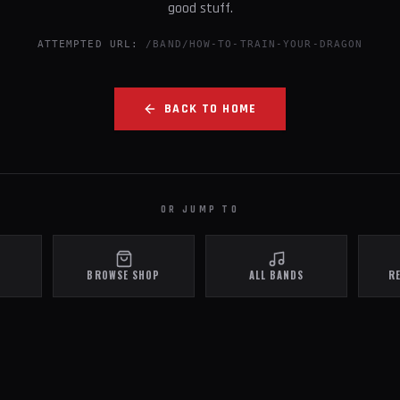
good stuff.
ATTEMPTED URL:
/BAND/HOW-TO-TRAIN-YOUR-DRAGON
BACK TO HOME
OR JUMP TO
BROWSE SHOP
ALL BANDS
R