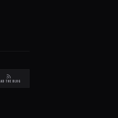
EAD THE BLOG