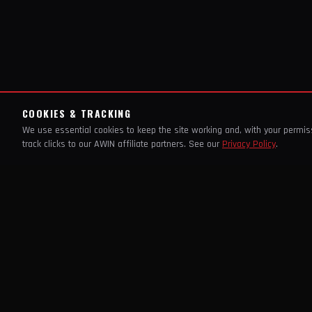
COOKIES & TRACKING
We use essential cookies to keep the site working and, with your permi
track clicks to our AWIN affiliate partners. See our
Privacy Policy
.