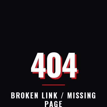
404
BROKEN LINK / MISSING
PAGE