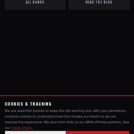
ALL BANDS
READ THE BLOG
COOKIES & TRACKING
We use essential cookies to keep the site working and, with your permission,
analytics cookies to understand how fans browse our merch so we can
improve the experience. We also track clicks to our AWIN affiliate partners. See
our
Privacy Policy
.