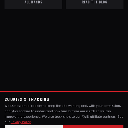
ALL BANDS
READ THE BLOG
COOKIES & TRACKING
We use essential cookies to keep the site working and, with your permission,
analytics cookies to understand how fans browse our merch so we can
improve the experience. We also track clicks to our AWIN affiliate partners. See
our
Privacy Policy
.