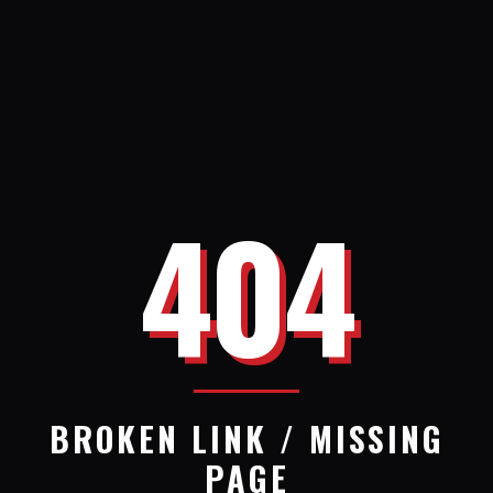
404
BROKEN LINK / MISSING
PAGE