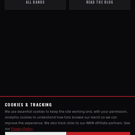
ALL BANDS
READ THE BLOG
COOKIES & TRACKING
We use essential cookies to keep the site working and, with your permission,
analytics cookies to understand how fans browse our merch so we can
improve the experience. We also track clicks to our AWIN affiliate partners. See
our
Privacy Policy
.