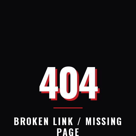
404
BROKEN LINK / MISSING
PAGE