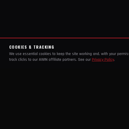
COOKIES & TRACKING
We use essential cookies to keep the site working and, with your permi
track clicks to our AWIN affiliate partners. See our
Privacy Policy
.