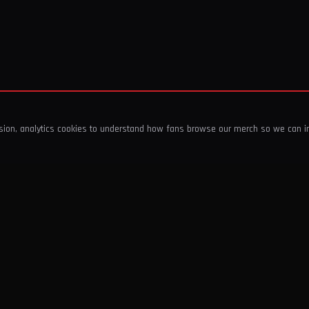
ssion, analytics cookies to understand how fans browse our merch so we can 
COMPANY
SHOP
About Us
T-Shirts & Tops