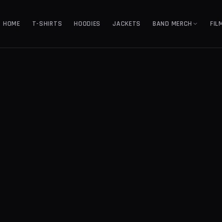
HOME
T-SHIRTS
HOODIES
JACKETS
BAND MERCH
FIL