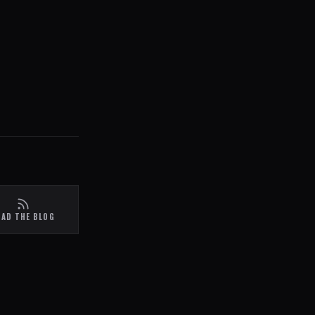
EAD THE BLOG