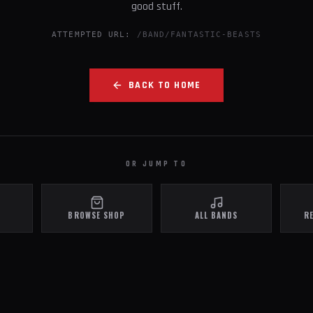
good stuff.
ATTEMPTED URL:
/BAND/FANTASTIC-BEASTS
BACK TO HOME
OR JUMP TO
BROWSE SHOP
ALL BANDS
R