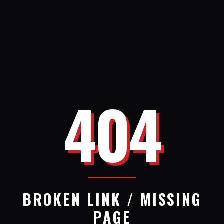
404
BROKEN LINK / MISSING
PAGE