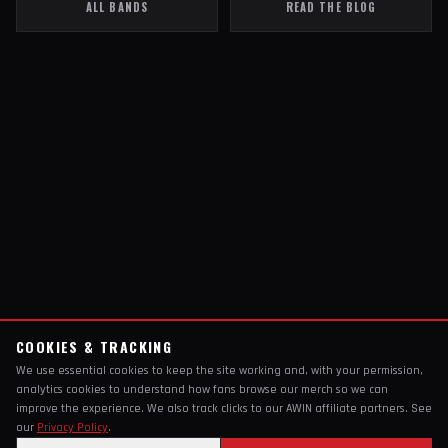
ALL BANDS
READ THE BLOG
COOKIES & TRACKING
We use essential cookies to keep the site working and, with your permission,
analytics cookies to understand how fans browse our merch so we can
improve the experience. We also track clicks to our AWIN affiliate partners. See
our
Privacy Policy
.