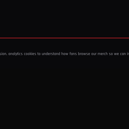
ssion, analytics cookies to understand how fans browse our merch so we can 
COMPANY
SHOP
About Us
T-Shirts & Tops