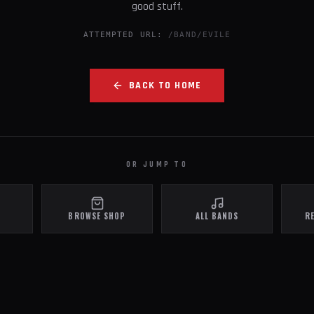
good stuff.
ATTEMPTED URL:
/BAND/EVILE
BACK TO HOME
OR JUMP TO
BROWSE SHOP
ALL BANDS
R