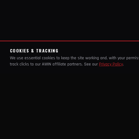
COOKIES & TRACKING
We use essential cookies to keep the site working and, with your permi
track clicks to our AWIN affiliate partners. See our
Privacy Policy
.