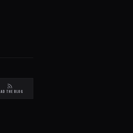
EAD THE BLOG