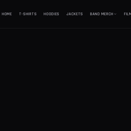
HOME
T-SHIRTS
HOODIES
JACKETS
BAND MERCH
FIL