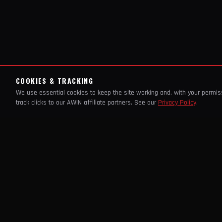
COOKIES & TRACKING
We use essential cookies to keep the site working and, with your permi
track clicks to our AWIN affiliate partners. See our
Privacy Policy
.