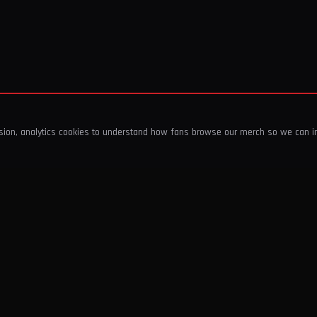
ssion, analytics cookies to understand how fans browse our merch so we can 
COMPANY
SHOP
About Us
T-Shirts & Tops