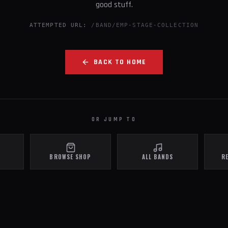
good stuff.
ATTEMPTED URL:
/BAND/EMP-STAGE-COLLECTION
BACK TO HOME
OR JUMP TO
BROWSE SHOP
ALL BANDS
R