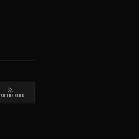
EAD THE BLOG