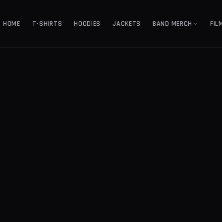
HOME
T-SHIRTS
HOODIES
JACKETS
BAND MERCH
FIL