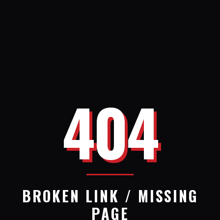
404
BROKEN LINK / MISSING
PAGE