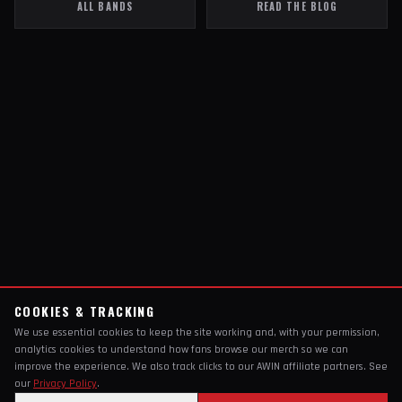
ALL BANDS
READ THE BLOG
COOKIES & TRACKING
We use essential cookies to keep the site working and, with your permission,
analytics cookies to understand how fans browse our merch so we can
improve the experience. We also track clicks to our AWIN affiliate partners. See
our
Privacy Policy
.