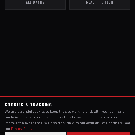
ALL BANDS
READ THE BLOG
COOKIES & TRACKING
We use essential cookies to keep the site working and, with your permission,
analytics cookies to understand how fans browse our merch so we can
improve the experience. We also track clicks to our AWIN affiliate partners. See
our
Privacy Policy
.