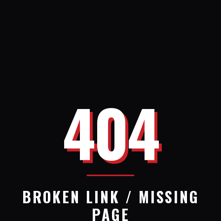
404
BROKEN LINK / MISSING
PAGE