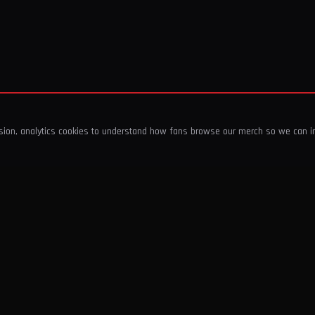
ssion, analytics cookies to understand how fans browse our merch so we can 
COMPANY
SHOP
About Us
T-Shirts & Tops