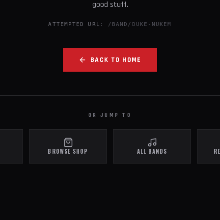
good stuff.
ATTEMPTED URL:
/BAND/DUKE-NUKEM
BACK TO HOME
OR JUMP TO
BROWSE SHOP
ALL BANDS
R