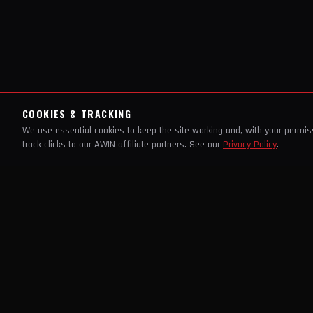
COOKIES & TRACKING
We use essential cookies to keep the site working and, with your permi
track clicks to our AWIN affiliate partners. See our
Privacy Policy
.