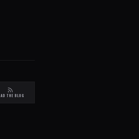
EAD THE BLOG