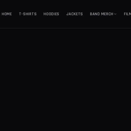
HOME
T-SHIRTS
HOODIES
JACKETS
BAND MERCH
FIL