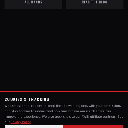
ALL BANDS
READ THE BLOG
COOKIES & TRACKING
We use essential cookies to keep the site working and, with your permission,
analytics cookies to understand how fans browse our merch so we can
improve the experience. We also track clicks to our AWIN affiliate partners. See
our
Privacy Policy
.