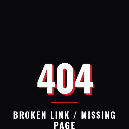
404
BROKEN LINK / MISSING
PAGE