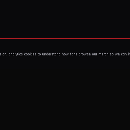
ssion, analytics cookies to understand how fans browse our merch so we can 
COMPANY
SHOP
About Us
T-Shirts & Tops