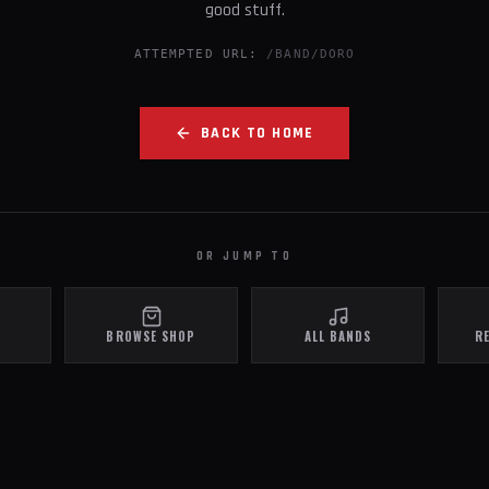
good stuff.
ATTEMPTED URL:
/BAND/DORO
BACK TO HOME
OR JUMP TO
BROWSE SHOP
ALL BANDS
R