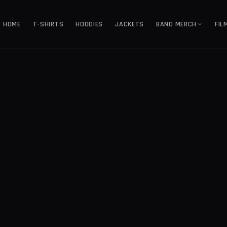
HOME
T-SHIRTS
HOODIES
JACKETS
BAND MERCH
FIL