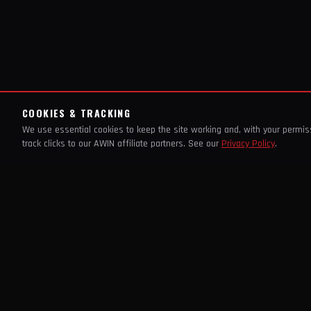
COOKIES & TRACKING
We use essential cookies to keep the site working and, with your permi
track clicks to our AWIN affiliate partners. See our
Privacy Policy
.