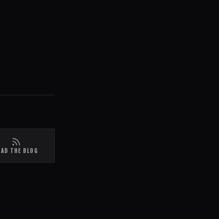
EAD THE BLOG