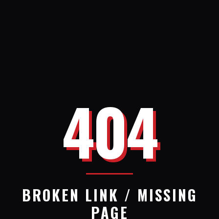
404
BROKEN LINK / MISSING
PAGE