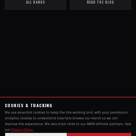
ALL BANDS
READ THE BLOG
COOKIES & TRACKING
We use essential cookies to keep the site working and, with your permission,
analytics cookies to understand how fans browse our merch so we can
improve the experience. We also track clicks to our AWIN affiliate partners. See
our
Privacy Policy
.