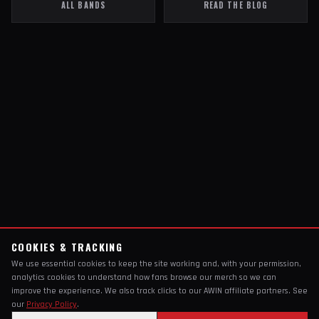
ALL BANDS
READ THE BLOG
COOKIES & TRACKING
We use essential cookies to keep the site working and, with your permission,
analytics cookies to understand how fans browse our merch so we can
improve the experience. We also track clicks to our AWIN affiliate partners. See
our
Privacy Policy
.