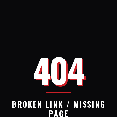
404
BROKEN LINK / MISSING
PAGE