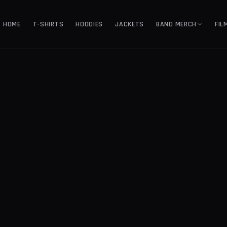
HOME
T-SHIRTS
HOODIES
JACKETS
BAND MERCH
FIL