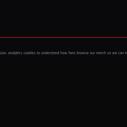
ssion, analytics cookies to understand how fans browse our merch so we can 
COMPANY
SHOP
About Us
T-Shirts & Tops