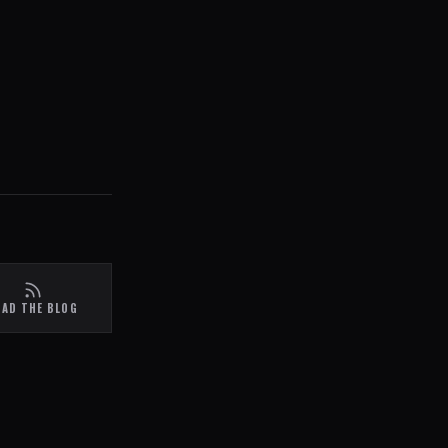
EAD THE BLOG