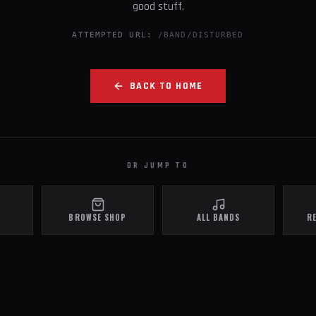
good stuff.
ATTEMPTED URL:
/BAND/DISTURBED
BACK TO HOME
OR JUMP TO
BROWSE SHOP
ALL BANDS
R