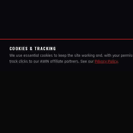
COOKIES & TRACKING
We use essential cookies to keep the site working and, with your permi
track clicks to our AWIN affiliate partners. See our
Privacy Policy
.