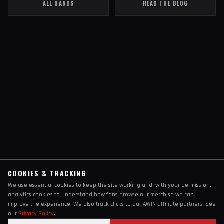
ALL BANDS
READ THE BLOG
COOKIES & TRACKING
We use essential cookies to keep the site working and, with your permission,
analytics cookies to understand how fans browse our merch so we can
improve the experience. We also track clicks to our AWIN affiliate partners. See
our
Privacy Policy
.