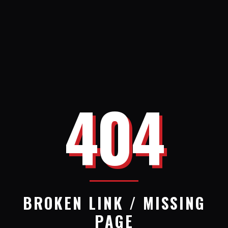
404
BROKEN LINK / MISSING
PAGE