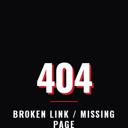
404
BROKEN LINK / MISSING
PAGE