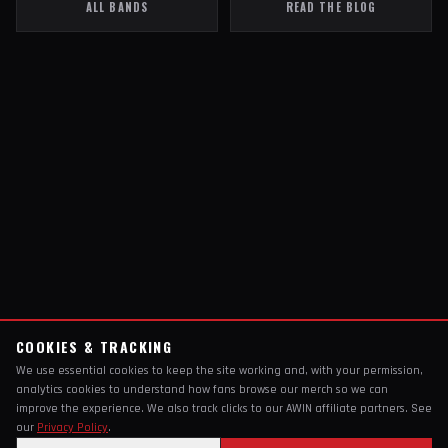
ALL BANDS
READ THE BLOG
COOKIES & TRACKING
We use essential cookies to keep the site working and, with your permission,
analytics cookies to understand how fans browse our merch so we can
improve the experience. We also track clicks to our AWIN affiliate partners. See
our
Privacy Policy
.