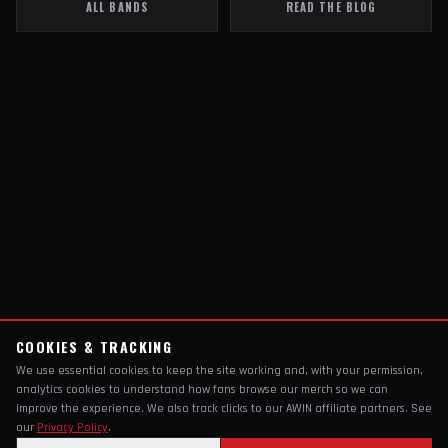
ALL BANDS
READ THE BLOG
COOKIES & TRACKING
We use essential cookies to keep the site working and, with your permission,
analytics cookies to understand how fans browse our merch so we can
improve the experience. We also track clicks to our AWIN affiliate partners. See
our
Privacy Policy
.