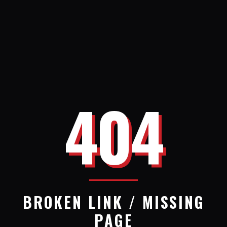
404
BROKEN LINK / MISSING
PAGE