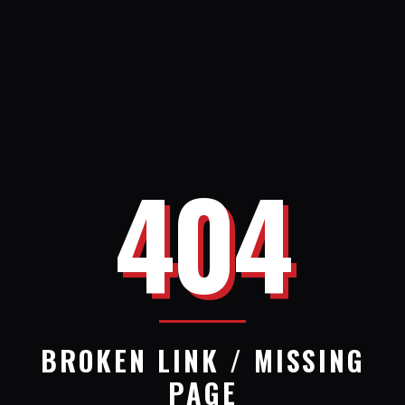
404
BROKEN LINK / MISSING
PAGE