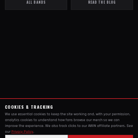
ALL BANDS
READ THE BLOG
COOKIES & TRACKING
We use essential cookies to keep the site working and, with your permission,
analytics cookies to understand how fans browse our merch so we can
improve the experience. We also track clicks to our AWIN affiliate partners. See
our
Privacy Policy
.