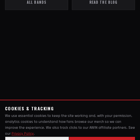
ALL BANDS
READ THE BLOG
COOKIES & TRACKING
We use essential cookies to keep the site working and, with your permission,
analytics cookies to understand how fans browse our merch so we can
improve the experience. We also track clicks to our AWIN affiliate partners. See
our
Privacy Policy
.