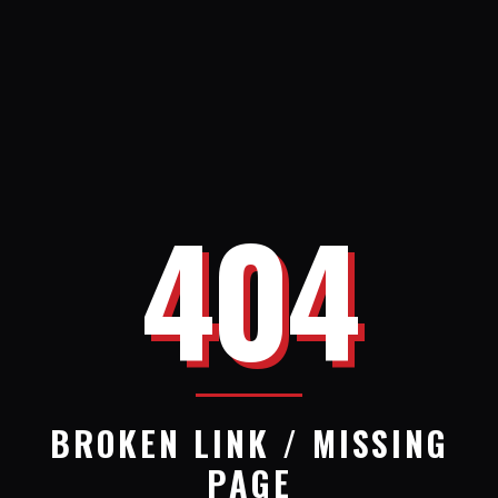
404
BROKEN LINK / MISSING
PAGE