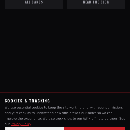
ALL BANDS
READ THE BLOG
COOKIES & TRACKING
We use essential cookies to keep the site working and, with your permission,
analytics cookies to understand how fans browse our merch so we can
improve the experience. We also track clicks to our AWIN affiliate partners. See
our
Privacy Policy
.