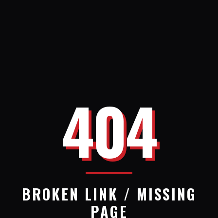
404
BROKEN LINK / MISSING
PAGE