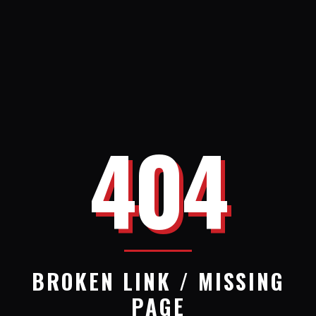
404
BROKEN LINK / MISSING
PAGE