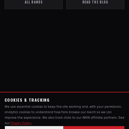
ALL BANDS
READ THE BLOG
COOKIES & TRACKING
We use essential cookies to keep the site working and, with your permission,
analytics cookies to understand how fans browse our merch so we can
improve the experience. We also track clicks to our AWIN affiliate partners. See
our
Privacy Policy
.