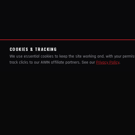
COOKIES & TRACKING
We use essential cookies to keep the site working and, with your permi
track clicks to our AWIN affiliate partners. See our
Privacy Policy
.