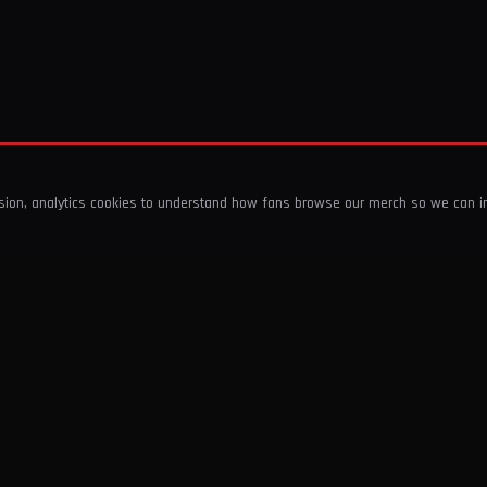
ssion, analytics cookies to understand how fans browse our merch so we can 
COMPANY
SHOP
About Us
T-Shirts & Tops