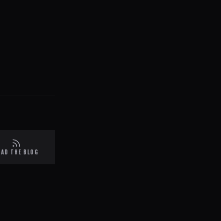
EAD THE BLOG