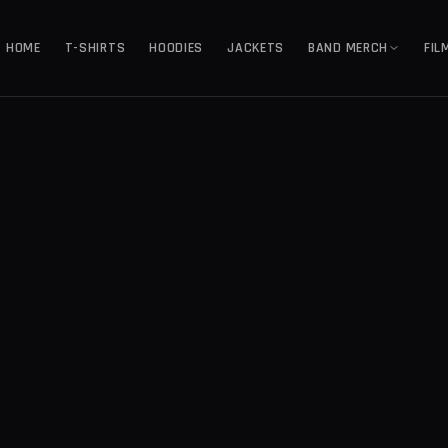
HOME
T-SHIRTS
HOODIES
JACKETS
BAND MERCH
FIL