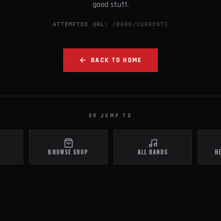
good stuff.
ATTEMPTED URL:
/BAND/CURRENTS
BACK TO HOME
OR JUMP TO
BROWSE SHOP
ALL BANDS
R