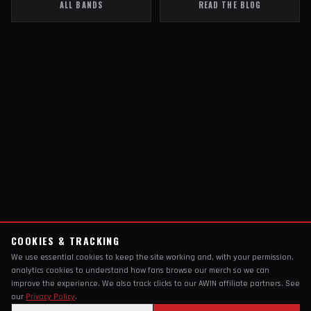
ALL BANDS
READ THE BLOG
COOKIES & TRACKING
We use essential cookies to keep the site working and, with your permission,
analytics cookies to understand how fans browse our merch so we can
improve the experience. We also track clicks to our AWIN affiliate partners. See
our
Privacy Policy
.