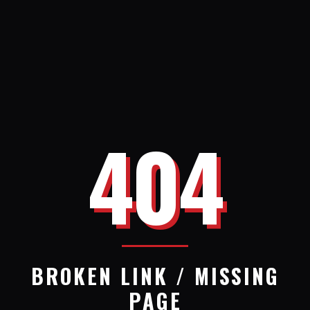
404
BROKEN LINK / MISSING
PAGE