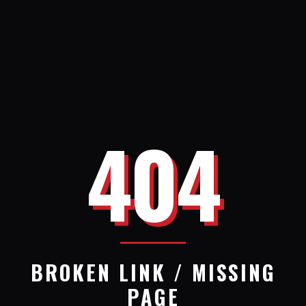
404
BROKEN LINK / MISSING
PAGE