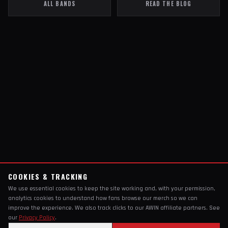
ALL BANDS
READ THE BLOG
COOKIES & TRACKING
We use essential cookies to keep the site working and, with your permission,
analytics cookies to understand how fans browse our merch so we can
improve the experience. We also track clicks to our AWIN affiliate partners. See
our
Privacy Policy
.