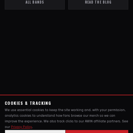
ALL BANDS
READ THE BLOG
COOKIES & TRACKING
We use essential cookies to keep the site working and, with your permission,
analytics cookies to understand how fans browse our merch so we can
improve the experience. We also track clicks to our AWIN affiliate partners. See
our
Privacy Policy
.