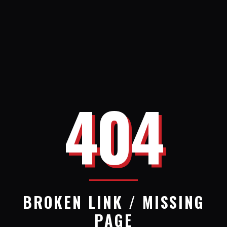
404
BROKEN LINK / MISSING
PAGE