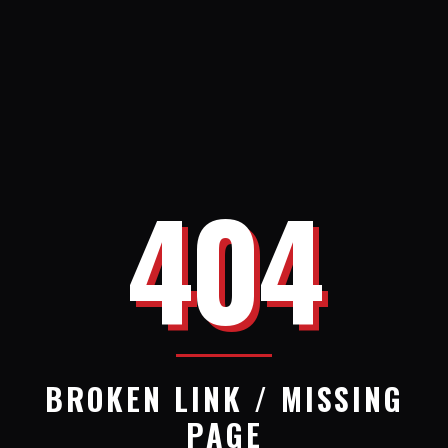
404
BROKEN LINK / MISSING
PAGE