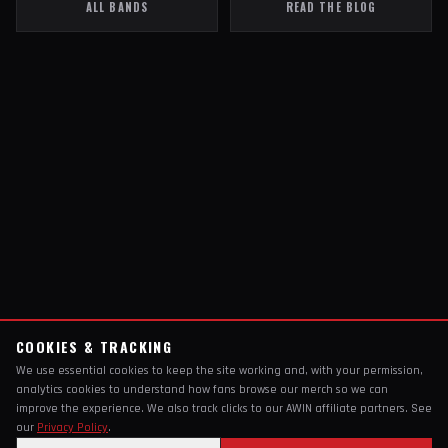
ALL BANDS
READ THE BLOG
COOKIES & TRACKING
We use essential cookies to keep the site working and, with your permission,
analytics cookies to understand how fans browse our merch so we can
improve the experience. We also track clicks to our AWIN affiliate partners. See
our
Privacy Policy
.