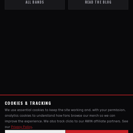
ALL BANDS
READ THE BLOG
COOKIES & TRACKING
We use essential cookies to keep the site working and, with your permission,
analytics cookies to understand how fans browse our merch so we can
improve the experience. We also track clicks to our AWIN affiliate partners. See
our
Privacy Policy
.