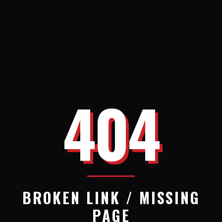
404
BROKEN LINK / MISSING
PAGE