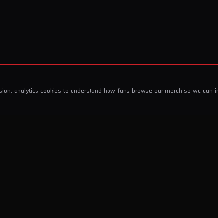
ssion, analytics cookies to understand how fans browse our merch so we can 
COMPANY
SHOP
About Us
T-Shirts & Tops