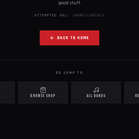
good stuff.
ATTEMPTED URL:
/BAND/CARCASS
BACK TO HOME
OR JUMP TO
BROWSE SHOP
ALL BANDS
R