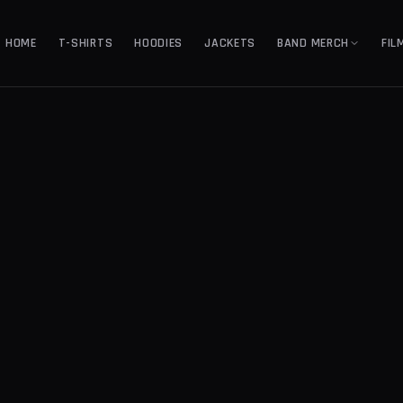
HOME
T-SHIRTS
HOODIES
JACKETS
BAND MERCH
FIL