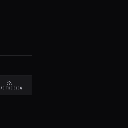
EAD THE BLOG