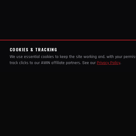
COOKIES & TRACKING
We use essential cookies to keep the site working and, with your permi
track clicks to our AWIN affiliate partners. See our
Privacy Policy
.