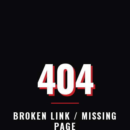
404
BROKEN LINK / MISSING
PAGE