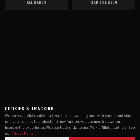
ALL BANDS
READ THE BLOG
COOKIES & TRACKING
We use essential cookies to keep the site working and, with your permission,
analytics cookies to understand how fans browse our merch so we can
improve the experience. We also track clicks to our AWIN affiliate partners. See
our
Privacy Policy
.