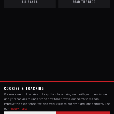
ALL BANDS
READ THE BLOG
COOKIES & TRACKING
We use essential cookies to keep the site working and, with your permission,
analytics cookies to understand how fans browse our merch so we can
improve the experience. We also track clicks to our AWIN affiliate partners. See
our
Privacy Policy
.