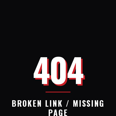
404
BROKEN LINK / MISSING
PAGE