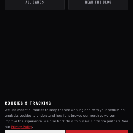
ALL BANDS
READ THE BLOG
COOKIES & TRACKING
We use essential cookies to keep the site working and, with your permission,
analytics cookies to understand how fans browse our merch so we can
improve the experience. We also track clicks to our AWIN affiliate partners. See
our
Privacy Policy
.