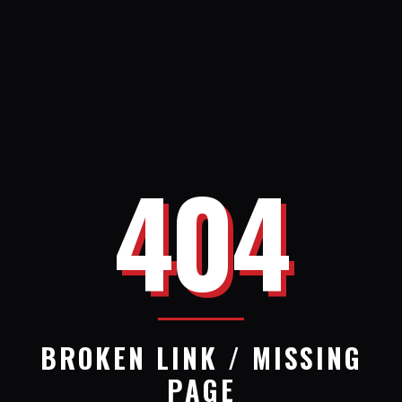
404
BROKEN LINK / MISSING
PAGE