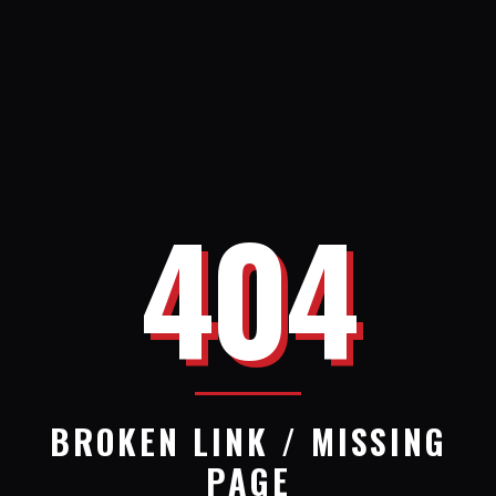
404
BROKEN LINK / MISSING
PAGE