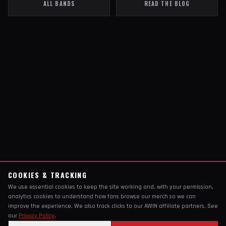
ALL BANDS
READ THE BLOG
COOKIES & TRACKING
We use essential cookies to keep the site working and, with your permission,
analytics cookies to understand how fans browse our merch so we can
improve the experience. We also track clicks to our AWIN affiliate partners. See
our
Privacy Policy
.