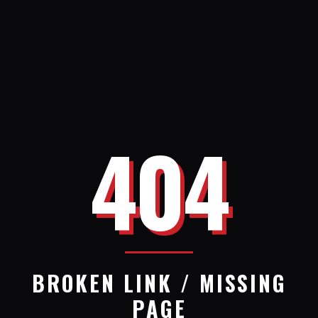
404
BROKEN LINK / MISSING
PAGE