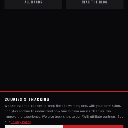
ALL BANDS
READ THE BLOG
COOKIES & TRACKING
We use essential cookies to keep the site working and, with your permission,
analytics cookies to understand how fans browse our merch so we can
improve the experience. We also track clicks to our AWIN affiliate partners. See
our
Privacy Policy
.