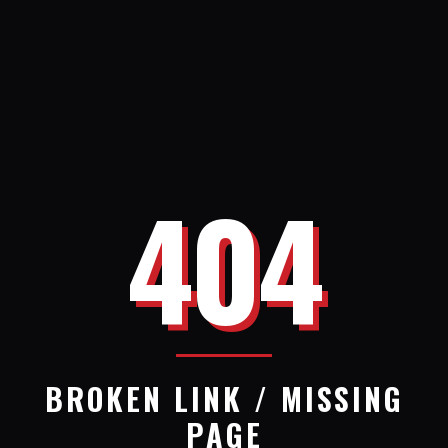
404
BROKEN LINK / MISSING
PAGE