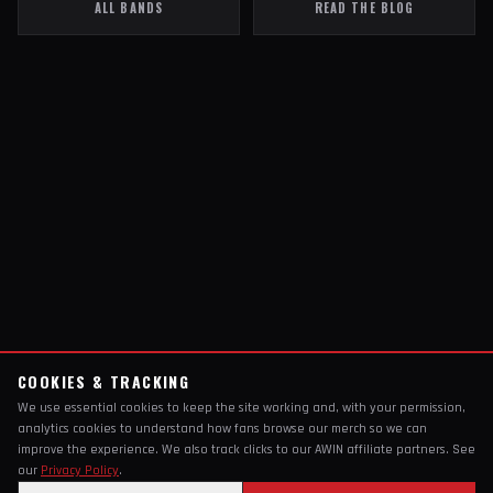
ALL BANDS
READ THE BLOG
COOKIES & TRACKING
We use essential cookies to keep the site working and, with your permission,
analytics cookies to understand how fans browse our merch so we can
improve the experience. We also track clicks to our AWIN affiliate partners. See
our
Privacy Policy
.