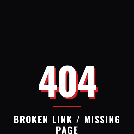
404
BROKEN LINK / MISSING
PAGE