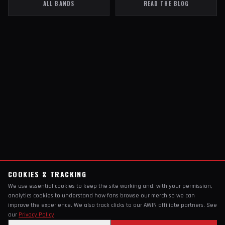
ALL BANDS
READ THE BLOG
COOKIES & TRACKING
We use essential cookies to keep the site working and, with your permission,
analytics cookies to understand how fans browse our merch so we can
improve the experience. We also track clicks to our AWIN affiliate partners. See
our
Privacy Policy
.