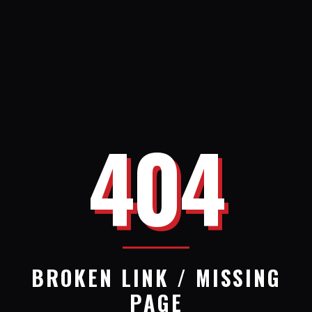
404
BROKEN LINK / MISSING
PAGE