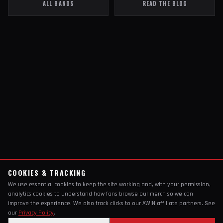
ALL BANDS
READ THE BLOG
COOKIES & TRACKING
We use essential cookies to keep the site working and, with your permission,
analytics cookies to understand how fans browse our merch so we can
improve the experience. We also track clicks to our AWIN affiliate partners. See
our
Privacy Policy
.