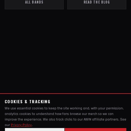
ALL BANDS
READ THE BLOG
COOKIES & TRACKING
We use essential cookies to keep the site working and, with your permission,
analytics cookies to understand how fans browse our merch so we can
improve the experience. We also track clicks to our AWIN affiliate partners. See
our
Privacy Policy
.