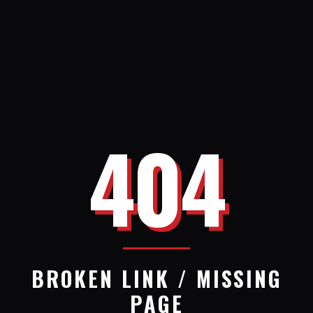
404
BROKEN LINK / MISSING
PAGE