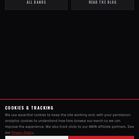
ALL BANDS
READ THE BLOG
COOKIES & TRACKING
We use essential cookies to keep the site working and, with your permission,
analytics cookies to understand how fans browse our merch so we can
improve the experience. We also track clicks to our AWIN affiliate partners. See
our
Privacy Policy
.