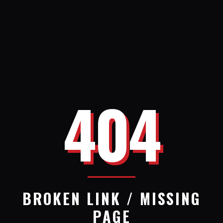
404
BROKEN LINK / MISSING
PAGE