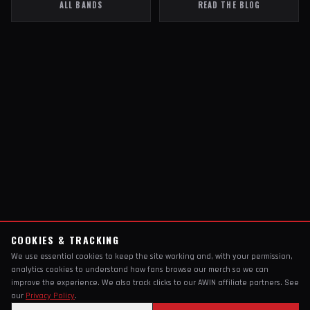
ALL BANDS
READ THE BLOG
COOKIES & TRACKING
We use essential cookies to keep the site working and, with your permission,
analytics cookies to understand how fans browse our merch so we can
improve the experience. We also track clicks to our AWIN affiliate partners. See
our
Privacy Policy
.