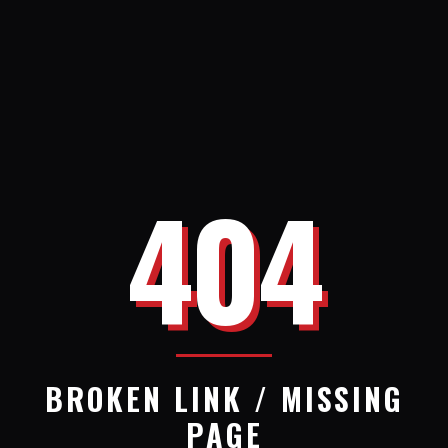
404
BROKEN LINK / MISSING
PAGE