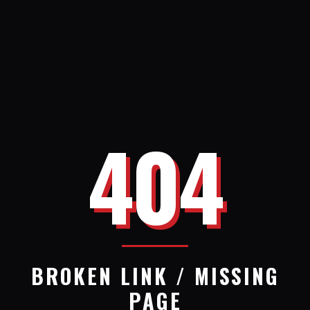
404
BROKEN LINK / MISSING
PAGE