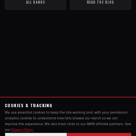
ALL BANDS
READ THE BLOG
COOKIES & TRACKING
We use essential cookies to keep the site working and, with your permission,
analytics cookies to understand how fans browse our merch so we can
improve the experience. We also track clicks to our AWIN affiliate partners. See
our
Privacy Policy
.