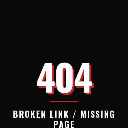
404
BROKEN LINK / MISSING
PAGE