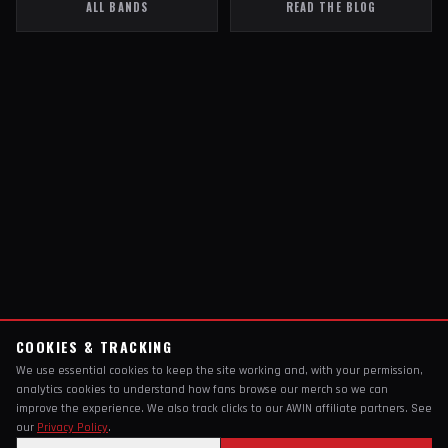
ALL BANDS
READ THE BLOG
COOKIES & TRACKING
We use essential cookies to keep the site working and, with your permission,
analytics cookies to understand how fans browse our merch so we can
improve the experience. We also track clicks to our AWIN affiliate partners. See
our
Privacy Policy
.