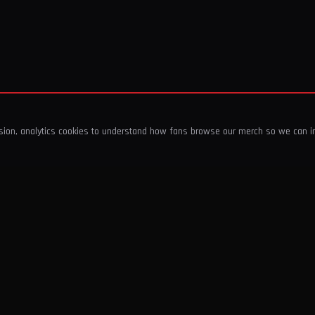
ssion, analytics cookies to understand how fans browse our merch so we can 
COMPANY
SHOP
About Us
T-Shirts & Tops