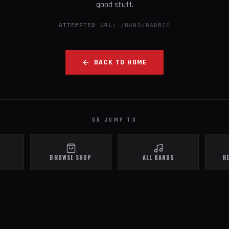
good stuff.
ATTEMPTED URL:
/BAND/BARBIE
BACK TO HOME
OR JUMP TO
BROWSE SHOP
ALL BANDS
R