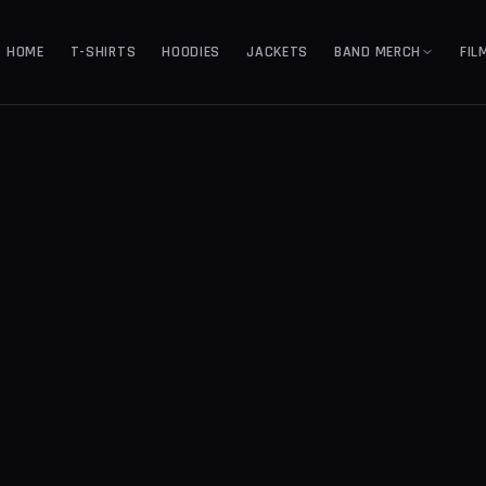
HOME
T-SHIRTS
HOODIES
JACKETS
BAND MERCH
FIL