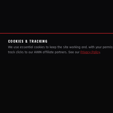
COOKIES & TRACKING
We use essential cookies to keep the site working and, with your permi
track clicks to our AWIN affiliate partners. See our
Privacy Policy
.