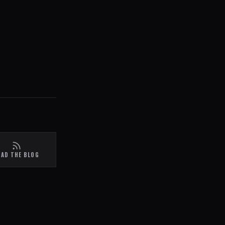
EAD THE BLOG