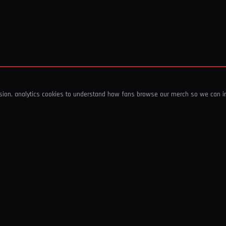
ssion, analytics cookies to understand how fans browse our merch so we can 
COMPANY
SHOP
About Us
T-Shirts & Tops