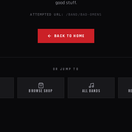
good stuff.
ATTEMPTED URL:
/BAND/BAD-OMENS
BACK TO HOME
OR JUMP TO
BROWSE SHOP
ALL BANDS
R